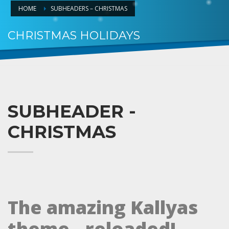
HOME
SUBHEADERS – CHRISTMAS
CHRISTMAS HOLIDAYS
HO.. HOHOHO
SUBHEADER -
CHRISTMAS
The amazing Kallyas
theme.. reloaded!