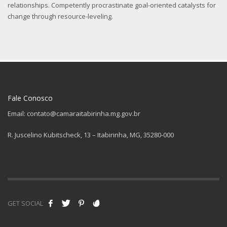
relationships. Competently procrastinate goal-oriented catalysts for
change through resource-leveling.
Fale Conosco
Email: contato@camaraitabirinha.mg.gov.br
R. Juscelino Kubitscheck, 13 – Itabirinha, MG, 35280-000
GET SOCIAL