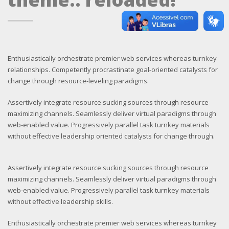
Enthusiastically orchestrate premier web services whereas turnkey
relationships. Competently procrastinate goal-oriented catalysts for
change through resource-leveling paradigms.
Assertively integrate resource sucking sources through resource
maximizing channels. Seamlessly deliver virtual paradigms through
web-enabled value. Progressively parallel task turnkey materials
without effective leadership oriented catalysts for change through.
Assertively integrate resource sucking sources through resource
maximizing channels. Seamlessly deliver virtual paradigms through
web-enabled value. Progressively parallel task turnkey materials
without effective leadership skills.
Enthusiastically orchestrate premier web services whereas turnkey