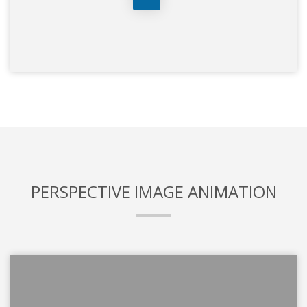
PERSPECTIVE IMAGE ANIMATION