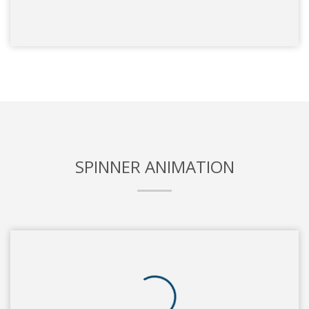
SPINNER ANIMATION