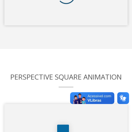
PERSPECTIVE SQUARE ANIMATION