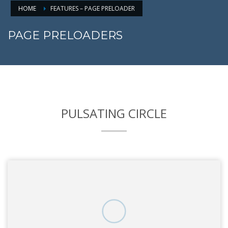
HOME
FEATURES – PAGE PRELOADER
PAGE PRELOADERS
PULSATING CIRCLE