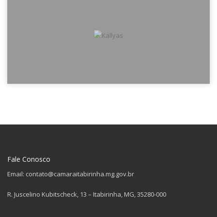
Fale Conosco
Email: contato@camaraitabirinha.mg.gov.br
R. Juscelino Kubitscheck, 13 – Itabirinha, MG, 35280-000