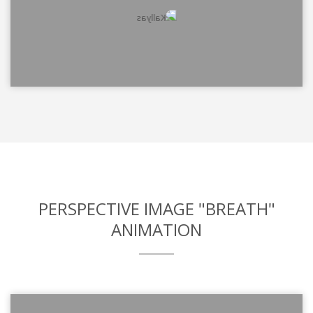
PERSPECTIVE IMAGE "BREATH"
ANIMATION