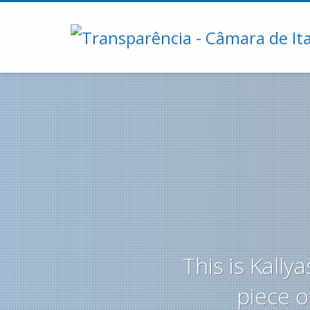
This is Kall
piece o