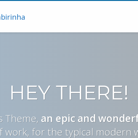
HEY THERE!
yas Theme,
an epic and wonder
f work, for the typical modern 