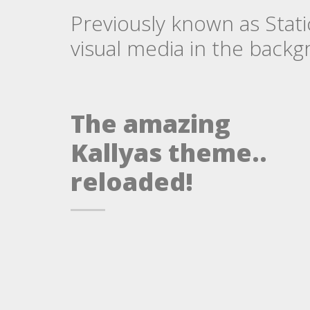
Previously known as Stati
visual media in the backgr
The amazing
Kallyas theme..
reloaded!