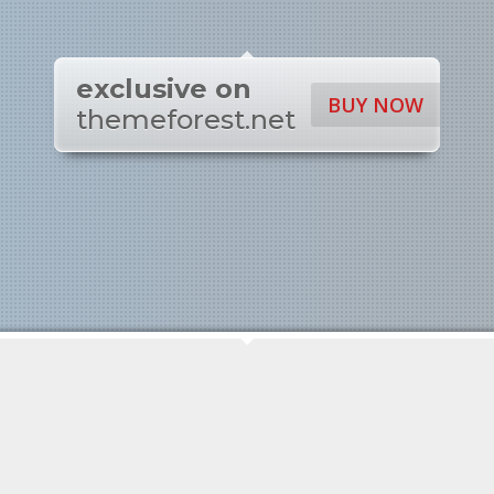
exclusive on
BUY NOW
themeforest.net