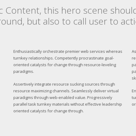
c Content, this hero scene shoul
ound, but also to call user to acti
Enthusiastically orchestrate premier web services whereas
As
turnkey relationships. Competently procrastinate goal-
re
oriented catalysts for change through resource-leveling
pa
paradigms.
pa
sk
Assertively integrate resource sucking sources through
resource maximizing channels. Seamlessly deliver virtual
En
paradigms through web-enabled value. Progressively
tu
parallel task turnkey materials without effective leadership
or
oriented catalysts for change through.