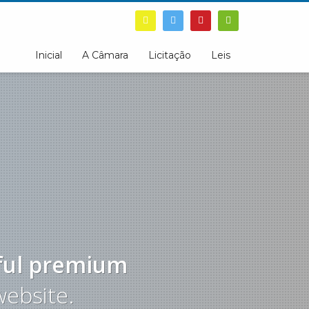
Inicial
A Câmara
Licitação
Leis
ful
premium
website.