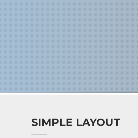
SIMPLE LAYOUT