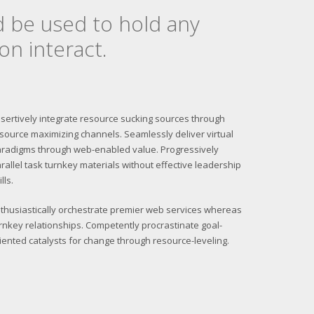
d be used to hold any
on interact.
sertively integrate resource sucking sources through
source maximizing channels. Seamlessly deliver virtual
radigms through web-enabled value. Progressively
rallel task turnkey materials without effective leadership
ills.
thusiastically orchestrate premier web services whereas
rnkey relationships. Competently procrastinate goal-
iented catalysts for change through resource-leveling.