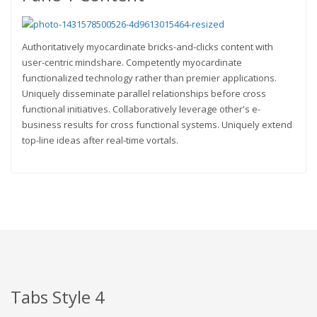
Authoritatively myocardinate bricks-and-clicks content with
user-centric mindshare. Competently myocardinate
functionalized technology rather than premier applications.
Uniquely disseminate parallel relationships before cross
functional initiatives. Collaboratively leverage other's e-
business results for cross functional systems. Uniquely extend
top-line ideas after real-time vortals.
Tabs Style 4