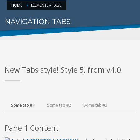
HOME
ELEMENTS – TABS
NAVIGATION TABS
FOR PROPER CONTENT DISPLAY
New Tabs style! Style 5, from v4.0
Some tab #1
Some tab #2
Some tab #3
Pane 1 Content