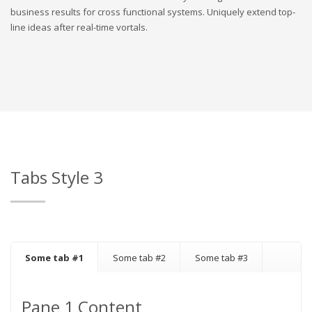
business results for cross functional systems. Uniquely extend top-
line ideas after real-time vortals.
Tabs Style 3
Some tab #1
Some tab #2
Some tab #3
Pane 1 Content