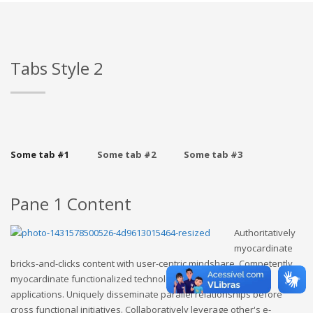
Tabs Style 2
Some tab #1
Some tab #2
Some tab #3
Pane 1 Content
Authoritatively
myocardinate
bricks-and-clicks content with user-centric mindshare. Competently
myocardinate functionalized technology rather than premier
applications. Uniquely disseminate parallel relationships before
cross functional initiatives. Collaboratively leverage other's e-