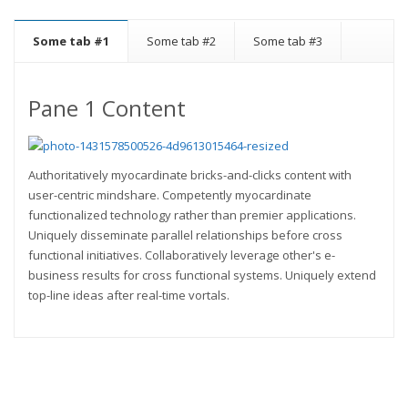
Some tab #1
Some tab #2
Some tab #3
Pane 1 Content
Authoritatively myocardinate bricks-and-clicks content with
user-centric mindshare. Competently myocardinate
functionalized technology rather than premier applications.
Uniquely disseminate parallel relationships before cross
functional initiatives. Collaboratively leverage other's e-
business results for cross functional systems. Uniquely extend
top-line ideas after real-time vortals.