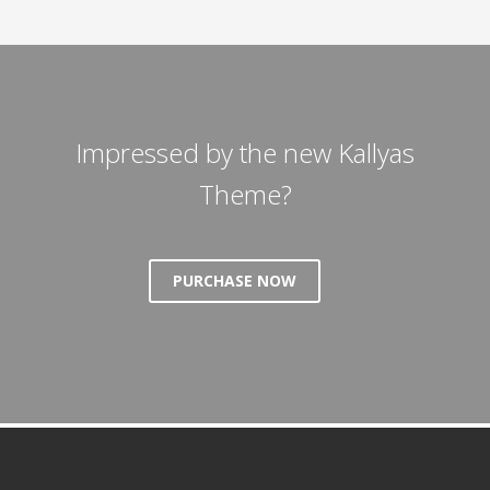
Impressed by the new Kallyas
Theme?
PURCHASE NOW