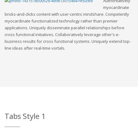
Authoritatively
myocardinate
bricks-and-clicks content with user-centric mindshare. Competently
myocardinate functionalized technology rather than premier
applications. Uniquely disseminate parallel relationships before
cross functional initiatives. Collaboratively leverage other's e-
business results for cross functional systems. Uniquely extend top-
line ideas after real-time vortals.
Tabs Style 1