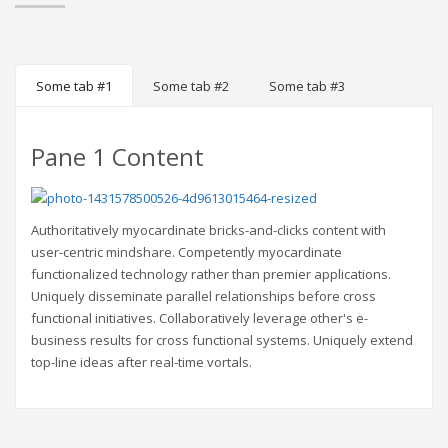
Some tab #1
Some tab #2
Some tab #3
Pane 1 Content
Authoritatively myocardinate bricks-and-clicks content with
user-centric mindshare. Competently myocardinate
functionalized technology rather than premier applications.
Uniquely disseminate parallel relationships before cross
functional initiatives. Collaboratively leverage other's e-
business results for cross functional systems. Uniquely extend
top-line ideas after real-time vortals.