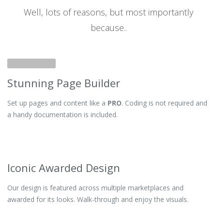
Well, lots of reasons, but most importantly
because..
Stunning Page Builder
Set up pages and content like a
PRO
. Coding is not required and
a handy documentation is included.
Iconic Awarded Design
Our design is featured across multiple marketplaces and
awarded for its looks. Walk-through and enjoy the visuals.