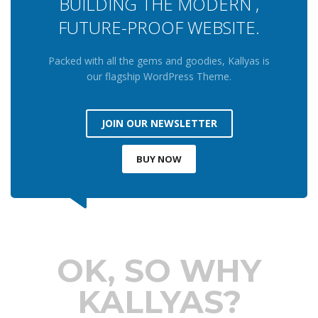
BUILDING THE MODERN ,
FUTURE-PROOF WEBSITE.
Packed with all the gems and goodies, Kallyas is
our flagship WordPress Theme.
JOIN OUR NEWSLETTER
BUY NOW
OK, SO WHY
KALLYAS?