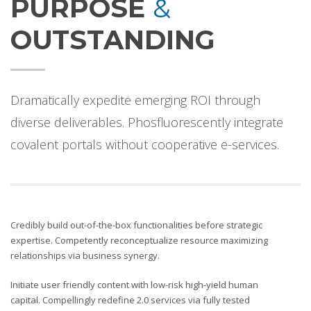
PURPOSE
&
OUTSTANDING
Dramatically expedite emerging ROI through
diverse deliverables. Phosfluorescently integrate
covalent portals without cooperative e-services.
Credibly build out-of-the-box functionalities before strategic
expertise. Competently reconceptualize resource maximizing
relationships via business synergy.
Initiate user friendly content with low-risk high-yield human
capital. Compellingly redefine 2.0 services via fully tested