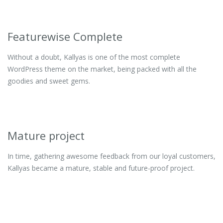
Featurewise Complete
Without a doubt, Kallyas is one of the most complete
WordPress theme on the market, being packed with all the
goodies and sweet gems.
Mature project
In time, gathering awesome feedback from our loyal customers,
Kallyas became a mature, stable and future-proof project.