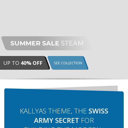
E
STEAM
EE COLLECTION
KALLYAS THEME, THE
SWISS
ARMY SECRET
FOR