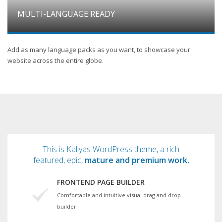
MULTI-LANGUAGE READY
Add as many language packs as you want, to showcase your
website across the entire globe.
This is Kallyas WordPress theme, a rich
featured, epic,
mature and premium work.
FRONTEND PAGE BUILDER
Comfortable and intuitive visual drag and drop
builder.