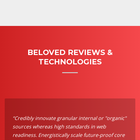
BELOVED REVIEWS &
TECHNOLOGIES
“Credibly innovate granular internal or "organic"
sources whereas high standards in web
readiness. Energistically scale future-proof core