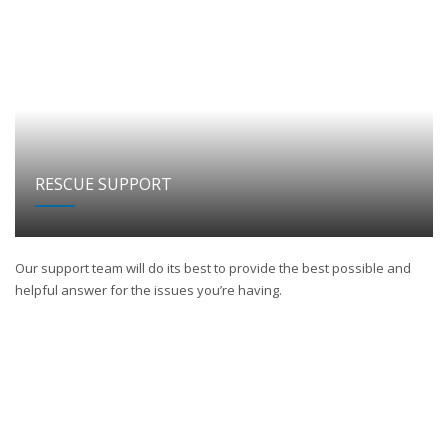
RESCUE SUPPORT
Our support team will do its best to provide the best possible and
helpful answer for the issues you’re having.