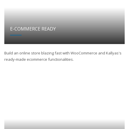
E-COMMERCE READY
Build an online store blazing fast with WooCommerce and Kallyas's
ready-made ecommerce functionalities.