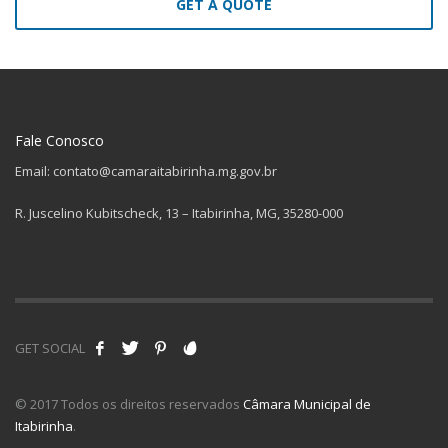
GET A QUOTE
Fale Conosco
Email: contato@camaraitabirinha.mg.gov.br
R. Juscelino Kubitscheck, 13 – Itabirinha, MG, 35280-000
GET SOCIAL
© 2017 Todos os direitos reservados
Câmara Municipal de
Itabirinha
.