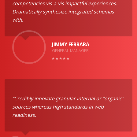
competencies vis-a-vis impactful experiences.
Dramatically synthesize integrated schemas
with.
JIMMY FERRARA
GENERAL MANAGER
“Credibly innovate granular internal or "organic"
sources whereas high standards in web
readiness.