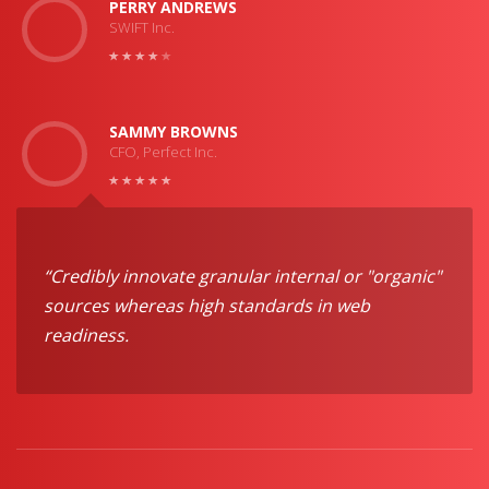
PERRY ANDREWS
SWIFT Inc.
SAMMY BROWNS
CFO, Perfect Inc.
“Credibly innovate granular internal or "organic"
sources whereas high standards in web
readiness.