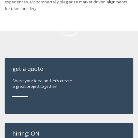
experiences. Monotonectally plagiarize market-driven alignments
for team building.
get a quote
Share your idea and let’s create
a great project together!
hiring: ON