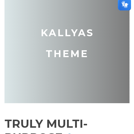
KALLYAS
THEME
TRULY MULTI-