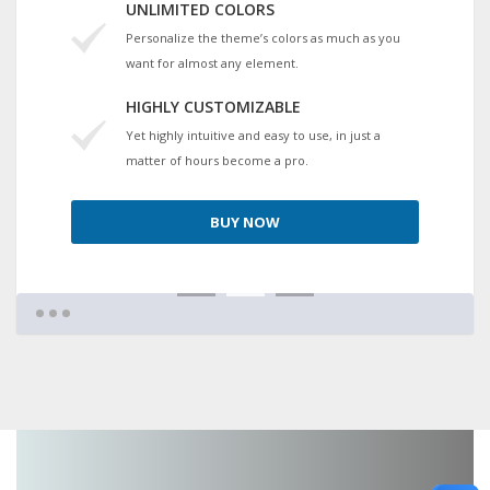
UNLIMITED COLORS
Personalize the theme’s colors as much as you
want for almost any element.
HIGHLY CUSTOMIZABLE
Yet highly intuitive and easy to use, in just a
matter of hours become a pro.
BUY NOW
1
2
3