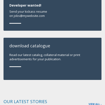
Developer wanted!
Send your kickass resume
on jobs@mywebsite.com
download catalogue
Read our latest catalog, collateral material or print
advertisements for your publication.
OUR LATEST STORIES
VIEW ALL -