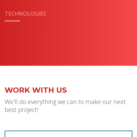
TECHNOLOGIES
WORK WITH US
We'll do everything we can to make our next
best project!